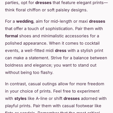
parties, opt for
dresses
that feature elegant prints—
think floral chiffon or soft paisley designs.
For a
wedding
, aim for mid-length or maxi
dresses
that offer a touch of sophistication. Pair them with
formal
shoes and minimalistic accessories for a
polished appearance. When it comes to cocktail
events, a well-fitted midi
dress
with a stylish print
can make a statement. Strive for a balance between
boldness and elegance; you want to stand out
without being too flashy.
In contrast, casual outings allow for more freedom
in your choice of prints. Feel free to experiment
with
styles
like A-line or shift
dresses
adorned with
playful prints. Pair them with casual footwear like