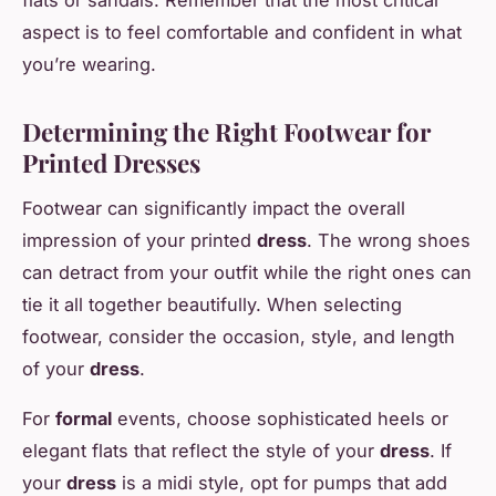
flats or sandals. Remember that the most critical
aspect is to feel comfortable and confident in what
you’re wearing.
Determining the Right Footwear for
Printed Dresses
Footwear can significantly impact the overall
impression of your printed
dress
. The wrong shoes
can detract from your outfit while the right ones can
tie it all together beautifully. When selecting
footwear, consider the occasion, style, and length
of your
dress
.
For
formal
events, choose sophisticated heels or
elegant flats that reflect the style of your
dress
. If
your
dress
is a midi style, opt for pumps that add