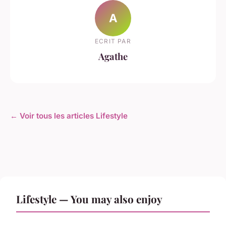
A
ECRIT PAR
Agathe
← Voir tous les articles Lifestyle
Lifestyle — You may also enjoy