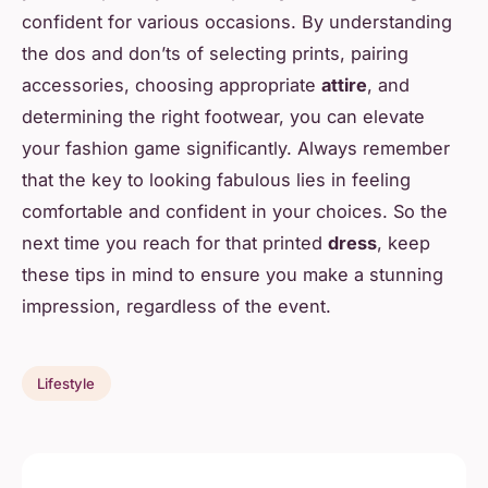
confident for various occasions. By understanding
the dos and don’ts of selecting prints, pairing
accessories, choosing appropriate
attire
, and
determining the right footwear, you can elevate
your fashion game significantly. Always remember
that the key to looking fabulous lies in feeling
comfortable and confident in your choices. So the
next time you reach for that printed
dress
, keep
these tips in mind to ensure you make a stunning
impression, regardless of the event.
Lifestyle