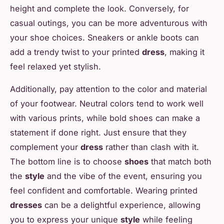
height and complete the look. Conversely, for
casual outings, you can be more adventurous with
your shoe choices. Sneakers or ankle boots can
add a trendy twist to your printed
dress
, making it
feel relaxed yet stylish.
Additionally, pay attention to the color and material
of your footwear. Neutral colors tend to work well
with various prints, while bold shoes can make a
statement if done right. Just ensure that they
complement your
dress
rather than clash with it.
The bottom line is to choose
shoes
that match both
the
style
and the vibe of the event, ensuring you
feel confident and comfortable. Wearing printed
dresses
can be a delightful experience, allowing
you to express your unique
style
while feeling