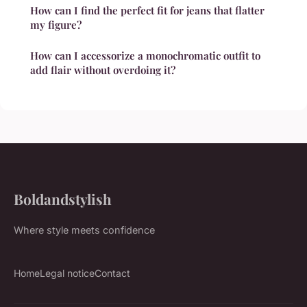
How can I find the perfect fit for jeans that flatter
my figure?
How can I accessorize a monochromatic outfit to
add flair without overdoing it?
Boldandstylish
Where style meets confidence
Home
Legal notice
Contact