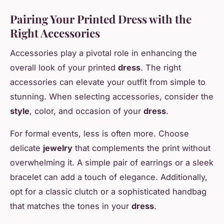
Pairing Your Printed Dress with the
Right Accessories
Accessories play a pivotal role in enhancing the
overall look of your printed
dress
. The right
accessories can elevate your outfit from simple to
stunning. When selecting accessories, consider the
style
, color, and occasion of your
dress
.
For formal events, less is often more. Choose
delicate
jewelry
that complements the print without
overwhelming it. A simple pair of earrings or a sleek
bracelet can add a touch of elegance. Additionally,
opt for a classic clutch or a sophisticated handbag
that matches the tones in your
dress
.