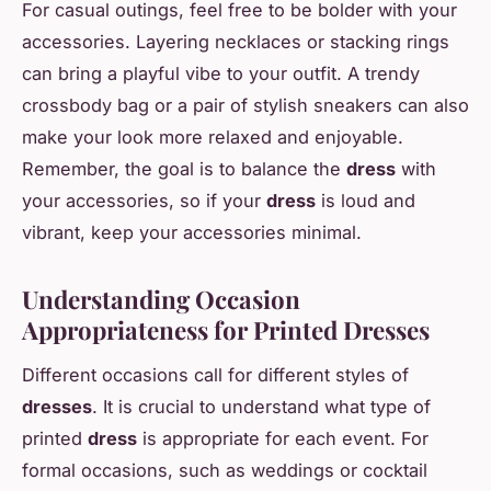
For casual outings, feel free to be bolder with your
accessories. Layering necklaces or stacking rings
can bring a playful vibe to your outfit. A trendy
crossbody bag or a pair of stylish sneakers can also
make your look more relaxed and enjoyable.
Remember, the goal is to balance the
dress
with
your accessories, so if your
dress
is loud and
vibrant, keep your accessories minimal.
Understanding Occasion
Appropriateness for Printed Dresses
Different occasions call for different styles of
dresses
. It is crucial to understand what type of
printed
dress
is appropriate for each event. For
formal occasions, such as weddings or cocktail