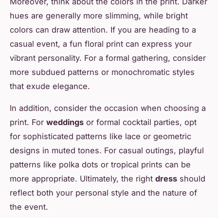
Moreover, think about the colors in the print. Darker
hues are generally more slimming, while bright
colors can draw attention. If you are heading to a
casual event, a fun floral print can express your
vibrant personality. For a formal gathering, consider
more subdued patterns or monochromatic styles
that exude elegance.
In addition, consider the occasion when choosing a
print. For
weddings
or formal cocktail parties, opt
for sophisticated patterns like lace or geometric
designs in muted tones. For casual outings, playful
patterns like polka dots or tropical prints can be
more appropriate. Ultimately, the right
dress
should
reflect both your personal style and the nature of
the event.