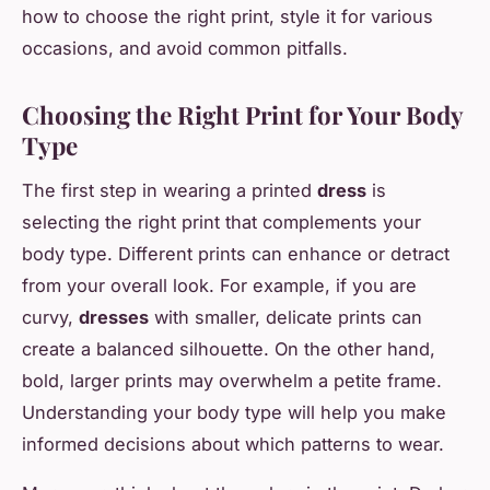
how to choose the right print, style it for various
occasions, and avoid common pitfalls.
Choosing the Right Print for Your Body
Type
The first step in wearing a printed
dress
is
selecting the right print that complements your
body type. Different prints can enhance or detract
from your overall look. For example, if you are
curvy,
dresses
with smaller, delicate prints can
create a balanced silhouette. On the other hand,
bold, larger prints may overwhelm a petite frame.
Understanding your body type will help you make
informed decisions about which patterns to wear.