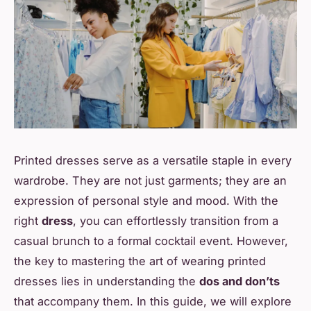
Printed dresses serve as a versatile staple in every
wardrobe. They are not just garments; they are an
expression of personal style and mood. With the
right
dress
, you can effortlessly transition from a
casual brunch to a formal cocktail event. However,
the key to mastering the art of wearing printed
dresses lies in understanding the
dos and don’ts
that accompany them. In this guide, we will explore