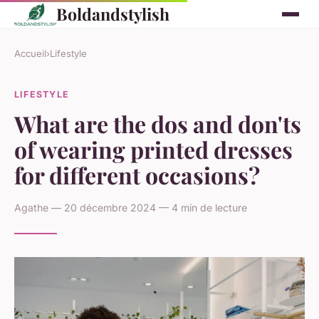
Boldandstylish
Accueil
›
Lifestyle
LIFESTYLE
What are the dos and don'ts
of wearing printed dresses
for different occasions?
Agathe — 20 décembre 2024 — 4 min de lecture