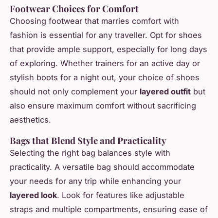
Footwear Choices for Comfort
Choosing footwear that marries comfort with
fashion is essential for any traveller. Opt for shoes
that provide ample support, especially for long days
of exploring. Whether trainers for an active day or
stylish boots for a night out, your choice of shoes
should not only complement your
layered outfit
but
also ensure maximum comfort without sacrificing
aesthetics.
Bags that Blend Style and Practicality
Selecting the right bag balances style with
practicality. A versatile bag should accommodate
your needs for any trip while enhancing your
layered look
. Look for features like adjustable
straps and multiple compartments, ensuring ease of