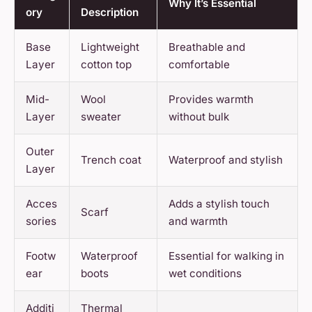
Why It’s Essential
ory
Description
Base
Lightweight
Breathable and
Layer
cotton top
comfortable
Mid-
Wool
Provides warmth
Layer
sweater
without bulk
Outer
Trench coat
Waterproof and stylish
Layer
Acces
Adds a stylish touch
Scarf
sories
and warmth
Footw
Waterproof
Essential for walking in
ear
boots
wet conditions
Additi
Thermal