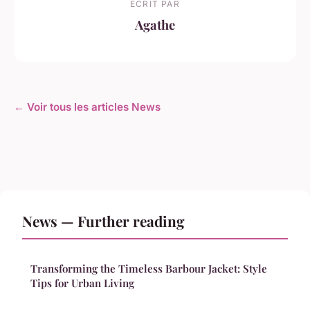
ECRIT PAR
Agathe
← Voir tous les articles News
News — Further reading
Transforming the Timeless Barbour Jacket: Style
Tips for Urban Living