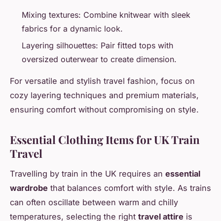
Mixing textures: Combine knitwear with sleek
fabrics for a dynamic look.
Layering silhouettes: Pair fitted tops with
oversized outerwear to create dimension.
For versatile and stylish travel fashion, focus on
cozy layering techniques and premium materials,
ensuring comfort without compromising on style.
Essential Clothing Items for UK Train
Travel
Travelling by train in the UK requires an
essential
wardrobe
that balances comfort with style. As trains
can often oscillate between warm and chilly
temperatures, selecting the right
travel attire
is