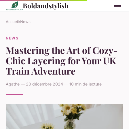
Boldandstylish
Accueil
›
News
NEWS
Mastering the Art of Cozy-
Chic Layering for Your UK
Train Adventure
Agathe — 20 décembre 2024 — 10 min de lecture