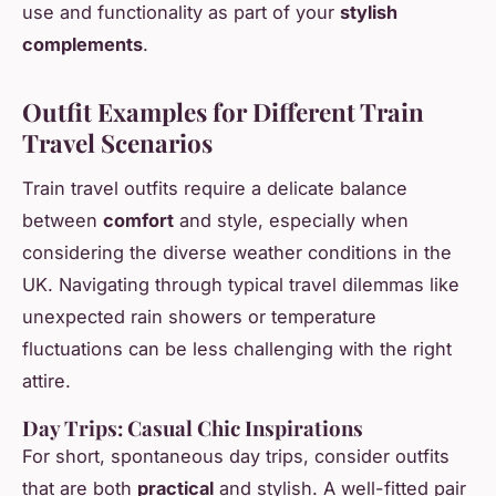
use and functionality as part of your
stylish
complements
.
Outfit Examples for Different Train
Travel Scenarios
Train travel outfits require a delicate balance
between
comfort
and style, especially when
considering the diverse weather conditions in the
UK. Navigating through typical travel dilemmas like
unexpected rain showers or temperature
fluctuations can be less challenging with the right
attire.
Day Trips: Casual Chic Inspirations
For short, spontaneous day trips, consider outfits
that are both
practical
and stylish. A well-fitted pair