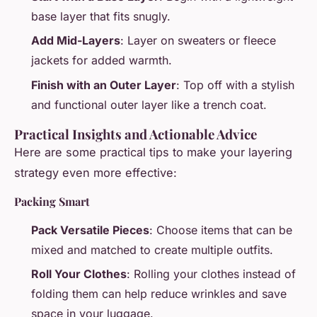
base layer that fits snugly.
Add Mid-Layers
: Layer on sweaters or fleece
jackets for added warmth.
Finish with an Outer Layer
: Top off with a stylish
and functional outer layer like a trench coat.
Practical Insights and Actionable Advice
Here are some practical tips to make your layering
strategy even more effective:
Packing Smart
Pack Versatile Pieces
: Choose items that can be
mixed and matched to create multiple outfits.
Roll Your Clothes
: Rolling your clothes instead of
folding them can help reduce wrinkles and save
space in your luggage.