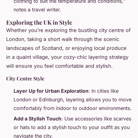
clothing to suit the temperature and conditions,”
notes a travel writer.
Exploring the UK in Style
Whether you’re exploring the bustling city centre of
London, taking a short walk through the scenic
landscapes of Scotland, or enjoying local produce
in a quaint village, your cozy-chic layering strategy
will ensure you feel comfortable and stylish.
City Centre Style
Layer Up for Urban Exploration
: In cities like
London or Edinburgh, layering allows you to move
comfortably from indoor to outdoor environments.
Add a Stylish Touch
: Use accessories like scarves
or hats to add a stylish touch to your outfit as you
navigate the city.