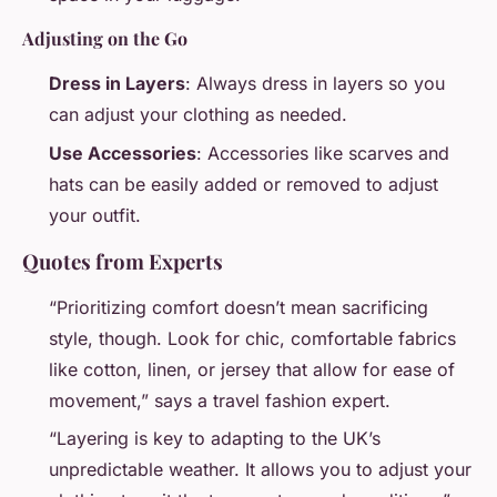
Adjusting on the Go
Dress in Layers
: Always dress in layers so you
can adjust your clothing as needed.
Use Accessories
: Accessories like scarves and
hats can be easily added or removed to adjust
your outfit.
Quotes from Experts
“Prioritizing comfort doesn’t mean sacrificing
style, though. Look for chic, comfortable fabrics
like cotton, linen, or jersey that allow for ease of
movement,” says a travel fashion expert.
“Layering is key to adapting to the UK’s
unpredictable weather. It allows you to adjust your