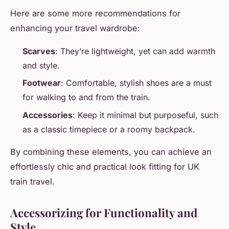
Here are some more recommendations for
enhancing your travel wardrobe:
Scarves
: They’re lightweight, yet can add warmth
and style.
Footwear
: Comfortable, stylish shoes are a must
for walking to and from the train.
Accessories
: Keep it minimal but purposeful, such
as a classic timepiece or a roomy backpack.
By combining these elements, you can achieve an
effortlessly chic and practical look fitting for UK
train travel.
Accessorizing for Functionality and
Style