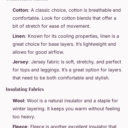
Cotton
: A classic choice, cotton is breathable and
comfortable. Look for cotton blends that offer a
bit of stretch for ease of movement.
Linen
: Known for its cooling properties, linen is a
great choice for base layers. It’s lightweight and
allows for good airflow.
Jersey
: Jersey fabric is soft, stretchy, and perfect
for tops and leggings. It’s a great option for layers
that need to be both comfortable and stylish.
Insulating Fabrics
Wool
: Wool is a natural insulator and a staple for
winter layering. It keeps you warm without feeling
too heavy.
Fleece
: Fleece is another excellent insulator that