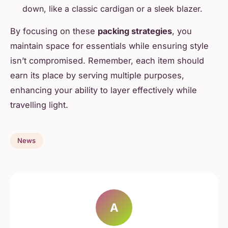
down, like a classic cardigan or a sleek blazer.
By focusing on these
packing strategies
, you
maintain space for essentials while ensuring style
isn’t compromised. Remember, each item should
earn its place by serving multiple purposes,
enhancing your ability to layer effectively while
travelling light.
News
A