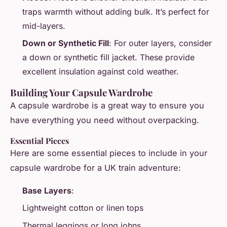
traps warmth without adding bulk. It’s perfect for
mid-layers.
Down or Synthetic Fill
: For outer layers, consider
a down or synthetic fill jacket. These provide
excellent insulation against cold weather.
Building Your Capsule Wardrobe
A capsule wardrobe is a great way to ensure you
have everything you need without overpacking.
Essential Pieces
Here are some essential pieces to include in your
capsule wardrobe for a UK train adventure:
Base Layers
:
Lightweight cotton or linen tops
Thermal leggings or long johns