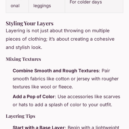
For colder days
onal
leggings
Styling Your Layers
Layering is not just about throwing on multiple
pieces of clothing; it’s about creating a cohesive
and stylish look.
Mixing Textures
Combine Smooth and Rough Textures
: Pair
smooth fabrics like cotton or jersey with rougher
textures like wool or fleece.
Add a Pop of Color
: Use accessories like scarves
or hats to add a splash of color to your outfit.
Layering Tips
Start with a Base Layer
: Begin with a lightweight