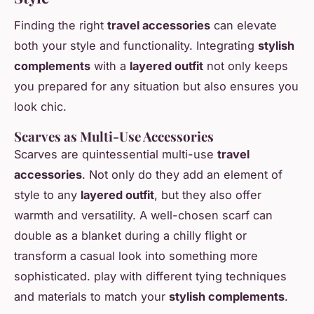
Finding the right
travel accessories
can elevate
both your style and functionality. Integrating
stylish
complements
with a
layered outfit
not only keeps
you prepared for any situation but also ensures you
look chic.
Scarves as Multi-Use Accessories
Scarves are quintessential multi-use
travel
accessories
. Not only do they add an element of
style to any
layered outfit
, but they also offer
warmth and versatility. A well-chosen scarf can
double as a blanket during a chilly flight or
transform a casual look into something more
sophisticated. play with different tying techniques
and materials to match your
stylish complements
.