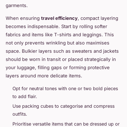
garments.
When ensuring
travel efficiency
, compact layering
becomes indispensable. Start by rolling softer
fabrics and items like T-shirts and leggings. This
not only prevents wrinkling but also maximises
space. Bulkier layers such as sweaters and jackets
should be worn in transit or placed strategically in
your luggage, filling gaps or forming protective
layers around more delicate items.
Opt for neutral tones with one or two bold pieces
to add flair.
Use packing cubes to categorise and compress
outfits.
Prioritise versatile items that can be dressed up or