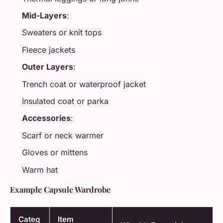
Mid-Layers
:
Sweaters or knit tops
Fleece jackets
Outer Layers
:
Trench coat or waterproof jacket
Insulated coat or parka
Accessories
:
Scarf or neck warmer
Gloves or mittens
Warm hat
Example Capsule Wardrobe
Categ
Item