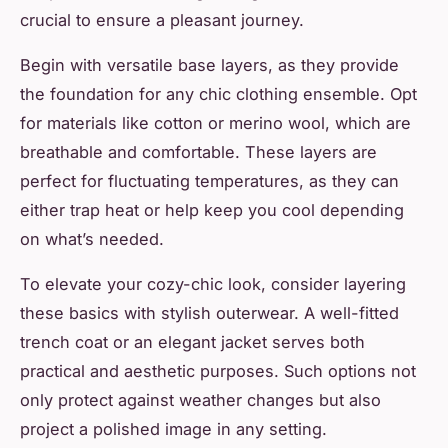
crucial to ensure a pleasant journey.
Begin with versatile base layers, as they provide
the foundation for any chic clothing ensemble. Opt
for materials like cotton or merino wool, which are
breathable and comfortable. These layers are
perfect for fluctuating temperatures, as they can
either trap heat or help keep you cool depending
on what’s needed.
To elevate your cozy-chic look, consider layering
these basics with stylish outerwear. A well-fitted
trench coat or an elegant jacket serves both
practical and aesthetic purposes. Such options not
only protect against weather changes but also
project a polished image in any setting.