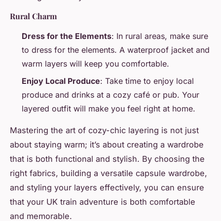
Rural Charm
Dress for the Elements
: In rural areas, make sure
to dress for the elements. A waterproof jacket and
warm layers will keep you comfortable.
Enjoy Local Produce
: Take time to enjoy local
produce and drinks at a cozy café or pub. Your
layered outfit will make you feel right at home.
Mastering the art of cozy-chic layering is not just
about staying warm; it’s about creating a wardrobe
that is both functional and stylish. By choosing the
right fabrics, building a versatile capsule wardrobe,
and styling your layers effectively, you can ensure
that your UK train adventure is both comfortable
and memorable.