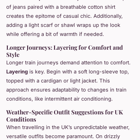
of jeans paired with a breathable cotton shirt
creates the epitome of casual chic. Additionally,
adding a light scarf or shawl wraps up the look
while offering a bit of warmth if needed.
Longer Journeys: Layering for Comfort and
Style
Longer train journeys demand attention to comfort.
Layering
is key. Begin with a soft long-sleeve top,
topped with a cardigan or light jacket. This
approach ensures adaptability to changes in train
conditions, like intermittent air conditioning.
Weather-Specific Outfit Suggestions for UK
Conditions
When travelling in the UK’s unpredictable weather,
versatile outfits become paramount. On drizzly