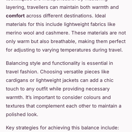
layering, travellers can maintain both warmth and
comfort
across different destinations. Ideal
materials for this include lightweight fabrics like
merino wool and cashmere. These materials are not
only warm but also breathable, making them perfect
for adjusting to varying temperatures during travel.
Balancing style and functionality is essential in
travel fashion. Choosing versatile pieces like
cardigans or lightweight jackets can add a chic
touch to any outfit while providing necessary
warmth. It’s important to consider colours and
textures that complement each other to maintain a
polished look.
Key strategies for achieving this balance include: