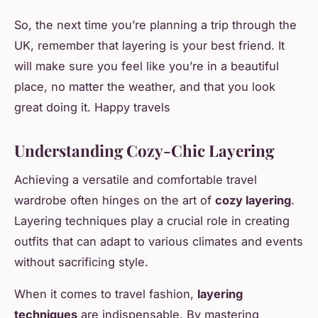
So, the next time you’re planning a trip through the
UK, remember that layering is your best friend. It
will make sure you feel like you’re in a beautiful
place, no matter the weather, and that you look
great doing it. Happy travels
Understanding Cozy-Chic Layering
Achieving a versatile and comfortable travel
wardrobe often hinges on the art of
cozy layering
.
Layering techniques play a crucial role in creating
outfits that can adapt to various climates and events
without sacrificing style.
When it comes to travel fashion,
layering
techniques
are indispensable. By mastering