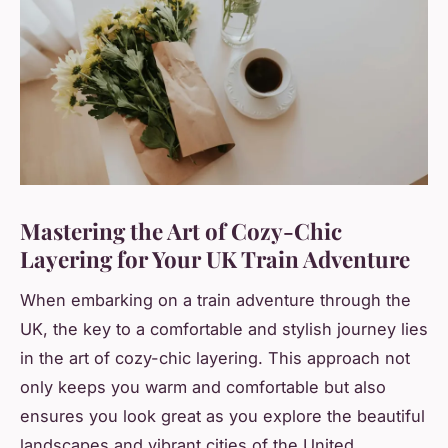
Mastering the Art of Cozy-Chic
Layering for Your UK Train Adventure
When embarking on a train adventure through the
UK, the key to a comfortable and stylish journey lies
in the art of cozy-chic layering. This approach not
only keeps you warm and comfortable but also
ensures you look great as you explore the beautiful
landscapes and vibrant cities of the United