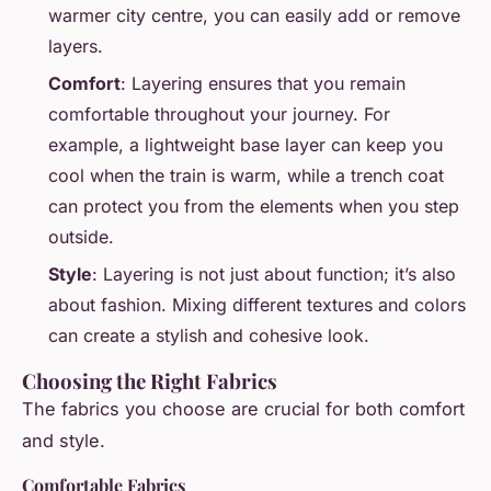
warmer city centre, you can easily add or remove
layers.
Comfort
: Layering ensures that you remain
comfortable throughout your journey. For
example, a lightweight base layer can keep you
cool when the train is warm, while a trench coat
can protect you from the elements when you step
outside.
Style
: Layering is not just about function; it’s also
about fashion. Mixing different textures and colors
can create a stylish and cohesive look.
Choosing the Right Fabrics
The fabrics you choose are crucial for both comfort
and style.
Comfortable Fabrics