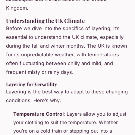
Kingdom.
Understanding the UK Climate
Before we dive into the specifics of layering, it’s
essential to understand the UK climate, especially
during the fall and winter months. The UK is known
for its unpredictable weather, with temperatures
often fluctuating between chilly and mild, and
frequent misty or rainy days.
Layering for Versatility
Layering is the best way to adapt to these changing
conditions. Here’s why:
Temperature Control
: Layers allow you to adjust
your clothing to suit the temperature. Whether
you’re on a cold train or stepping out into a