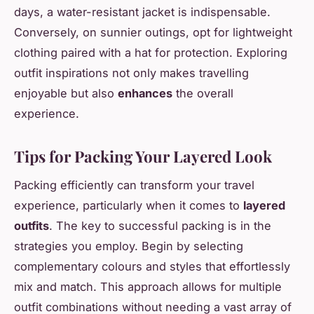
days, a water-resistant jacket is indispensable.
Conversely, on sunnier outings, opt for lightweight
clothing paired with a hat for protection. Exploring
outfit inspirations not only makes travelling
enjoyable but also
enhances
the overall
experience.
Tips for Packing Your Layered Look
Packing efficiently can transform your travel
experience, particularly when it comes to
layered
outfits
. The key to successful packing is in the
strategies you employ. Begin by selecting
complementary colours and styles that effortlessly
mix and match. This approach allows for multiple
outfit combinations without needing a vast array of