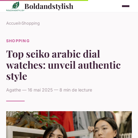
Boldandstylish
Accueil
›
Shopping
SHOPPING
Top seiko arabic dial
watches: unveil authentic
style
Agathe — 16 mai 2025 — 8 min de lecture