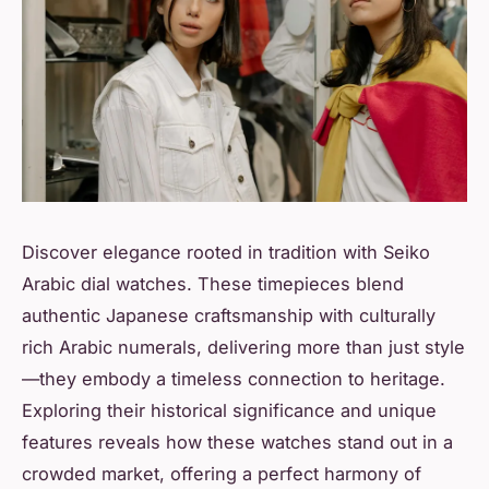
Discover elegance rooted in tradition with Seiko
Arabic dial watches. These timepieces blend
authentic Japanese craftsmanship with culturally
rich Arabic numerals, delivering more than just style
—they embody a timeless connection to heritage.
Exploring their historical significance and unique
features reveals how these watches stand out in a
crowded market, offering a perfect harmony of