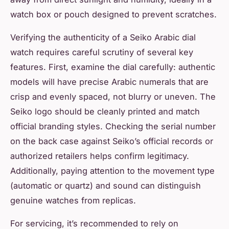
watch box or pouch designed to prevent scratches.
Verifying the authenticity of a Seiko Arabic dial
watch requires careful scrutiny of several key
features. First, examine the dial carefully: authentic
models will have precise Arabic numerals that are
crisp and evenly spaced, not blurry or uneven. The
Seiko logo should be cleanly printed and match
official branding styles. Checking the serial number
on the back case against Seiko’s official records or
authorized retailers helps confirm legitimacy.
Additionally, paying attention to the movement type
(automatic or quartz) and sound can distinguish
genuine watches from replicas.
For servicing, it’s recommended to rely on