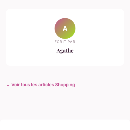
A
ECRIT PAR
Agathe
← Voir tous les articles Shopping