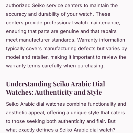
authorized Seiko service centers to maintain the
accuracy and durability of your watch. These
centers provide professional watch maintenance,
ensuring that parts are genuine and that repairs
meet manufacturer standards. Warranty information
typically covers manufacturing defects but varies by
model and retailer, making it important to review the
warranty terms carefully when purchasing.
Understanding Seiko Arabic Dial
Watches: Authenticity and Style
Seiko Arabic dial watches combine functionality and
aesthetic appeal, offering a unique style that caters
to those seeking both authenticity and flair. But
what exactly defines a Seiko Arabic dial watch?