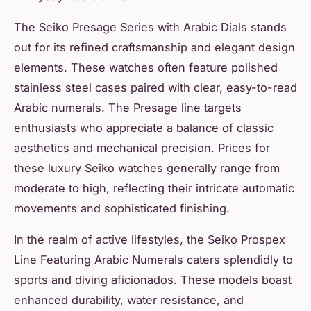
The Seiko Presage Series with Arabic Dials stands
out for its refined craftsmanship and elegant design
elements. These watches often feature polished
stainless steel cases paired with clear, easy-to-read
Arabic numerals. The Presage line targets
enthusiasts who appreciate a balance of classic
aesthetics and mechanical precision. Prices for
these luxury Seiko watches generally range from
moderate to high, reflecting their intricate automatic
movements and sophisticated finishing.
In the realm of active lifestyles, the Seiko Prospex
Line Featuring Arabic Numerals caters splendidly to
sports and diving aficionados. These models boast
enhanced durability, water resistance, and