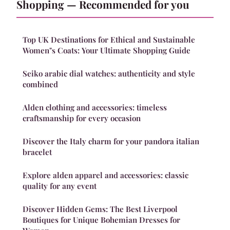
Shopping — Recommended for you
Top UK Destinations for Ethical and Sustainable
Women"s Coats: Your Ultimate Shopping Guide
Seiko arabic dial watches: authenticity and style
combined
Alden clothing and accessories: timeless
craftsmanship for every occasion
Discover the Italy charm for your pandora italian
bracelet
Explore alden apparel and accessories: classic
quality for any event
Discover Hidden Gems: The Best Liverpool
Boutiques for Unique Bohemian Dresses for