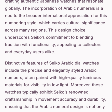
crafting authentic Japanese watches that resonate
globally. The incorporation of Arabic numerals is a
nod to the broader international appreciation for this
numbering style, which carries cultural significance
across many regions. This design choice
underscores Seiko’s commitment to blending
tradition with functionality, appealing to collectors
and everyday users alike.
Distinctive features of Seiko Arabic dial watches
include the precise and elegantly styled Arabic
numbers, often paired with high-quality luminous
materials for visibility in low light. Moreover, these
watches typically exhibit Seiko’s renowned
craftsmanship in movement accuracy and durability,
ensuring that the Arabic numeral design is not only