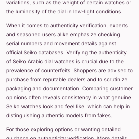
variations, such as the weight of certain watches or
the luminosity of the dial in low-light conditions.
When it comes to authenticity verification, experts
and seasoned users alike emphasize checking
serial numbers and movement details against
official Seiko databases. Verifying the authenticity
of Seiko Arabic dial watches is crucial due to the
prevalence of counterfeits. Shoppers are advised to
purchase from reputable dealers and to scrutinize
packaging and documentation. Comparing customer
opinions often reveals consistency in what genuine
Seiko watches look and feel like, which can help in
distinguishing authentic models from fakes.
For those exploring options or wanting detailed
guidance on authenticity verification, More details