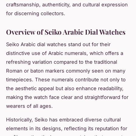
craftsmanship, authenticity, and cultural expression
for discerning collectors.
Overview of Seiko Arabic Dial Watches
Seiko Arabic dial watches stand out for their
distinctive use of Arabic numerals, which offers a
refreshing variation compared to the traditional
Roman or baton markers commonly seen on many
timepieces. These numerals contribute not only to
the aesthetic appeal but also enhance readability,
making the watch face clear and straightforward for
wearers of all ages.
Historically, Seiko has embraced diverse cultural
elements in its designs, reflecting its reputation for