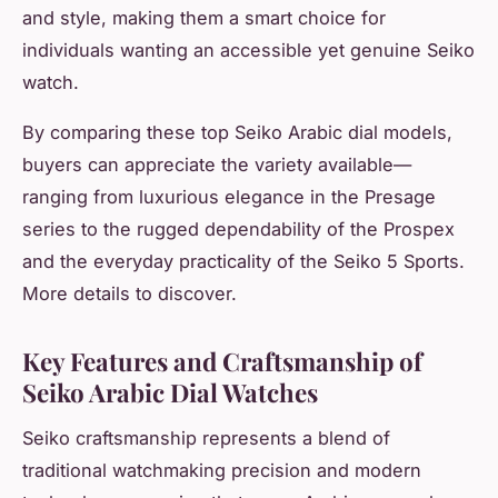
and style, making them a smart choice for
individuals wanting an accessible yet genuine Seiko
watch.
By comparing these top Seiko Arabic dial models,
buyers can appreciate the variety available—
ranging from luxurious elegance in the Presage
series to the rugged dependability of the Prospex
and the everyday practicality of the Seiko 5 Sports.
More details to discover.
Key Features and Craftsmanship of
Seiko Arabic Dial Watches
Seiko craftsmanship represents a blend of
traditional watchmaking precision and modern