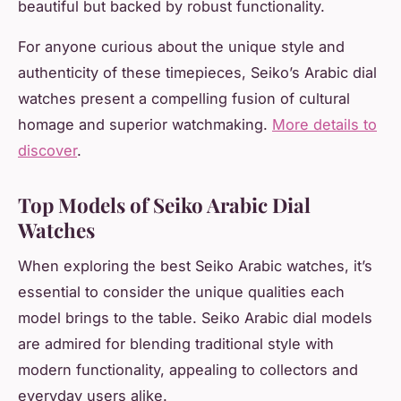
beautiful but backed by robust functionality.
For anyone curious about the unique style and
authenticity of these timepieces, Seiko’s Arabic dial
watches present a compelling fusion of cultural
homage and superior watchmaking.
More details to
discover
.
Top Models of Seiko Arabic Dial
Watches
When exploring the best Seiko Arabic watches, it’s
essential to consider the unique qualities each
model brings to the table. Seiko Arabic dial models
are admired for blending traditional style with
modern functionality, appealing to collectors and
everyday users alike.