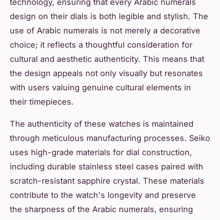
technology, ensuring that every Arabic numerals
design on their dials is both legible and stylish. The
use of Arabic numerals is not merely a decorative
choice; it reflects a thoughtful consideration for
cultural and aesthetic authenticity. This means that
the design appeals not only visually but resonates
with users valuing genuine cultural elements in
their timepieces.
The authenticity of these watches is maintained
through meticulous manufacturing processes. Seiko
uses high-grade materials for dial construction,
including durable stainless steel cases paired with
scratch-resistant sapphire crystal. These materials
contribute to the watch's longevity and preserve
the sharpness of the Arabic numerals, ensuring