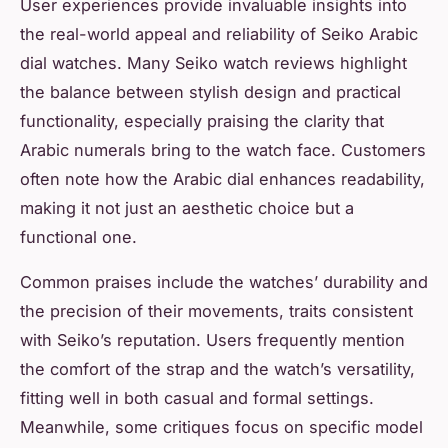
User experiences provide invaluable insights into
the real-world appeal and reliability of Seiko Arabic
dial watches. Many Seiko watch reviews highlight
the balance between stylish design and practical
functionality, especially praising the clarity that
Arabic numerals bring to the watch face. Customers
often note how the Arabic dial enhances readability,
making it not just an aesthetic choice but a
functional one.
Common praises include the watches’ durability and
the precision of their movements, traits consistent
with Seiko’s reputation. Users frequently mention
the comfort of the strap and the watch’s versatility,
fitting well in both casual and formal settings.
Meanwhile, some critiques focus on specific model