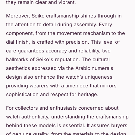
they remain clear and vibrant.
Moreover, Seiko craftsmanship shines through in
the attention to detail during assembly. Every
component, from the movement mechanism to the
dial finish, is crafted with precision. This level of
care guarantees accuracy and reliability, two
hallmarks of Seiko's reputation. The cultural
aesthetics expressed via the Arabic numerals
design also enhance the watch’s uniqueness,
providing wearers with a timepiece that mirrors
sophistication and respect for heritage.
For collectors and enthusiasts concerned about
watch authenticity, understanding the craftsmanship
behind these models is essential. It assures buyers
of genuine quality, from the materials to the design