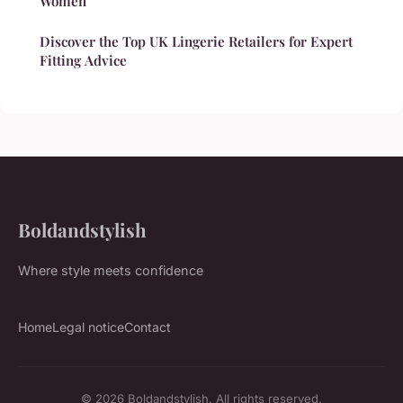
Women
Discover the Top UK Lingerie Retailers for Expert
Fitting Advice
Boldandstylish
Where style meets confidence
Home
Legal notice
Contact
© 2026 Boldandstylish. All rights reserved.