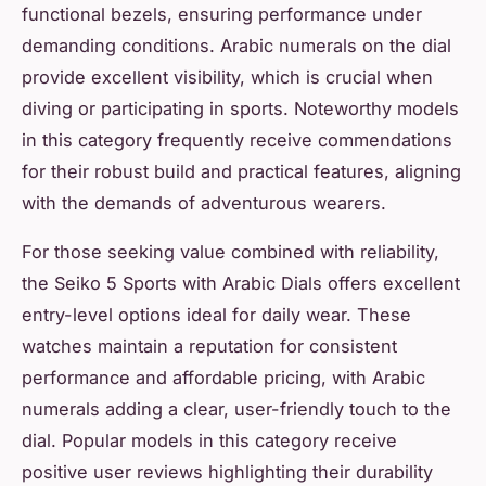
functional bezels, ensuring performance under
demanding conditions. Arabic numerals on the dial
provide excellent visibility, which is crucial when
diving or participating in sports. Noteworthy models
in this category frequently receive commendations
for their robust build and practical features, aligning
with the demands of adventurous wearers.
For those seeking value combined with reliability,
the Seiko 5 Sports with Arabic Dials offers excellent
entry-level options ideal for daily wear. These
watches maintain a reputation for consistent
performance and affordable pricing, with Arabic
numerals adding a clear, user-friendly touch to the
dial. Popular models in this category receive
positive user reviews highlighting their durability