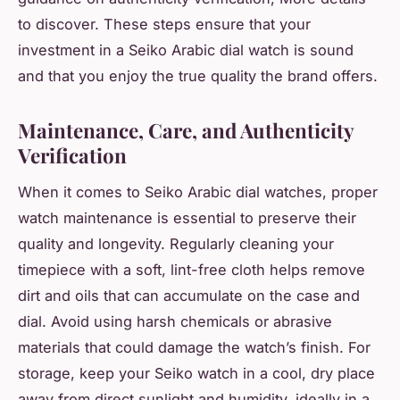
to discover. These steps ensure that your
investment in a Seiko Arabic dial watch is sound
and that you enjoy the true quality the brand offers.
Maintenance, Care, and Authenticity
Verification
When it comes to Seiko Arabic dial watches, proper
watch maintenance is essential to preserve their
quality and longevity. Regularly cleaning your
timepiece with a soft, lint-free cloth helps remove
dirt and oils that can accumulate on the case and
dial. Avoid using harsh chemicals or abrasive
materials that could damage the watch’s finish. For
storage, keep your Seiko watch in a cool, dry place
away from direct sunlight and humidity, ideally in a