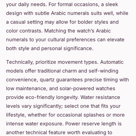
your daily needs. For formal occasions, a sleek
design with subtle Arabic numerals suits well, while
a casual setting may allow for bolder styles and
color contrasts. Matching the watch’s Arabic
numerals to your cultural preferences can elevate
both style and personal significance.
Technically, prioritize movement types. Automatic
models offer traditional charm and self-winding
convenience, quartz guarantees precise timing with
low maintenance, and solar-powered watches
provide eco-friendly longevity. Water resistance
levels vary significantly; select one that fits your
lifestyle, whether for occasional splashes or more
intense water exposure. Power reserve length is
another technical feature worth evaluating to