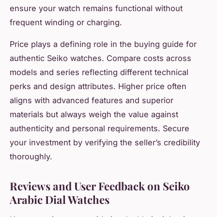
ensure your watch remains functional without
frequent winding or charging.
Price plays a defining role in the buying guide for
authentic Seiko watches. Compare costs across
models and series reflecting different technical
perks and design attributes. Higher price often
aligns with advanced features and superior
materials but always weigh the value against
authenticity and personal requirements. Secure
your investment by verifying the seller’s credibility
thoroughly.
Reviews and User Feedback on Seiko
Arabic Dial Watches