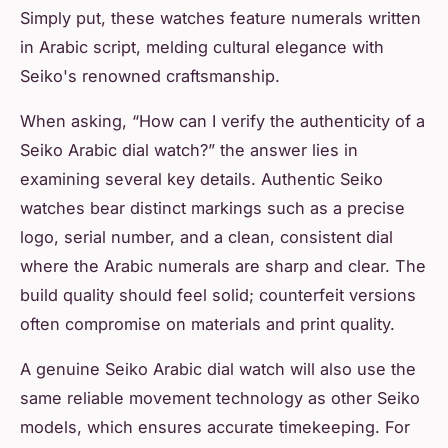
Simply put, these watches feature numerals written
in Arabic script, melding cultural elegance with
Seiko's renowned craftsmanship.
When asking,
“How can I verify the authenticity of a
Seiko Arabic dial watch?”
the answer lies in
examining several key details. Authentic Seiko
watches bear distinct markings such as a precise
logo, serial number, and a clean, consistent dial
where the Arabic numerals are sharp and clear. The
build quality should feel solid; counterfeit versions
often compromise on materials and print quality.
A genuine Seiko Arabic dial watch will also use the
same reliable movement technology as other Seiko
models, which ensures accurate timekeeping. For