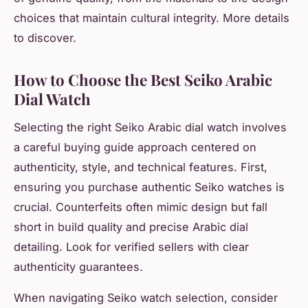
choices that maintain cultural integrity. More details
to discover.
How to Choose the Best Seiko Arabic
Dial Watch
Selecting the right Seiko Arabic dial watch involves
a careful buying guide approach centered on
authenticity, style, and technical features. First,
ensuring you purchase authentic Seiko watches is
crucial. Counterfeits often mimic design but fall
short in build quality and precise Arabic dial
detailing. Look for verified sellers with clear
authenticity guarantees.
When navigating Seiko watch selection, consider