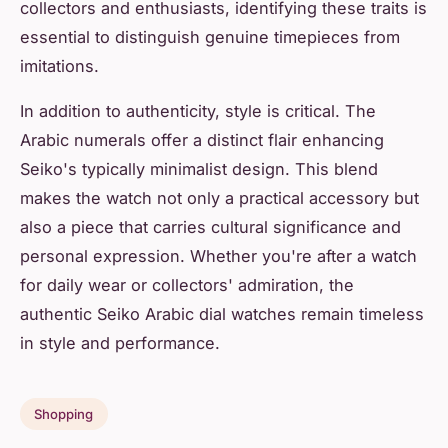
collectors and enthusiasts, identifying these traits is
essential to distinguish genuine timepieces from
imitations.
In addition to authenticity, style is critical. The
Arabic numerals offer a distinct flair enhancing
Seiko's typically minimalist design. This blend
makes the watch not only a practical accessory but
also a piece that carries cultural significance and
personal expression. Whether you're after a watch
for daily wear or collectors' admiration, the
authentic Seiko Arabic dial watches remain timeless
in style and performance.
Shopping