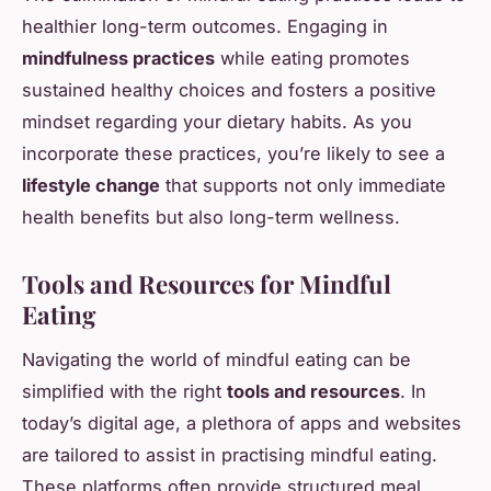
healthier long-term outcomes. Engaging in
mindfulness practices
while eating promotes
sustained healthy choices and fosters a positive
mindset regarding your dietary habits. As you
incorporate these practices, you’re likely to see a
lifestyle change
that supports not only immediate
health benefits but also long-term wellness.
Tools and Resources for Mindful
Eating
Navigating the world of mindful eating can be
simplified with the right
tools and resources
. In
today’s digital age, a plethora of apps and websites
are tailored to assist in practising mindful eating.
These platforms often provide structured meal