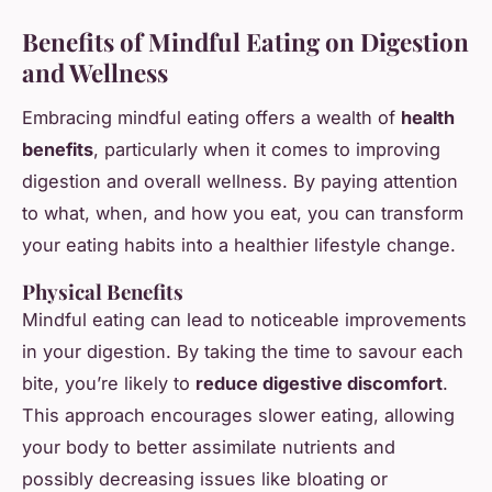
Benefits of Mindful Eating on Digestion
and Wellness
Embracing mindful eating offers a wealth of
health
benefits
, particularly when it comes to improving
digestion and overall wellness. By paying attention
to what, when, and how you eat, you can transform
your eating habits into a healthier lifestyle change.
Physical Benefits
Mindful eating can lead to noticeable improvements
in your digestion. By taking the time to savour each
bite, you’re likely to
reduce digestive discomfort
.
This approach encourages slower eating, allowing
your body to better assimilate nutrients and
possibly decreasing issues like bloating or