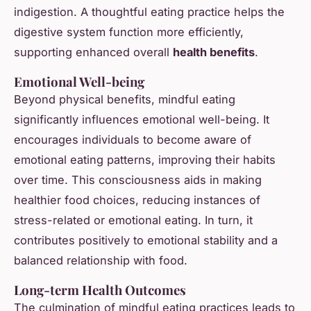
indigestion. A thoughtful eating practice helps the
digestive system function more efficiently,
supporting enhanced overall
health benefits
.
Emotional Well-being
Beyond physical benefits, mindful eating
significantly influences emotional well-being. It
encourages individuals to become aware of
emotional eating patterns, improving their habits
over time. This consciousness aids in making
healthier food choices, reducing instances of
stress-related or emotional eating. In turn, it
contributes positively to emotional stability and a
balanced relationship with food.
Long-term Health Outcomes
The culmination of mindful eating practices leads to