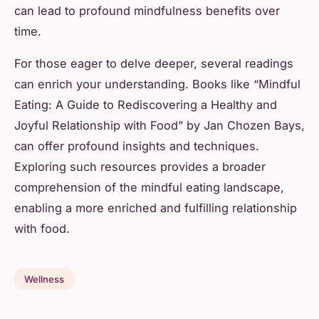
can lead to profound mindfulness benefits over
time.
For those eager to delve deeper, several readings
can enrich your understanding. Books like “Mindful
Eating: A Guide to Rediscovering a Healthy and
Joyful Relationship with Food” by Jan Chozen Bays,
can offer profound insights and techniques.
Exploring such resources provides a broader
comprehension of the mindful eating landscape,
enabling a more enriched and fulfilling relationship
with food.
Wellness