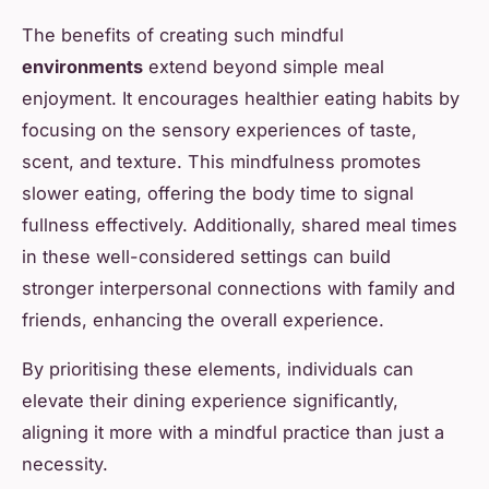
The benefits of creating such mindful
environments
extend beyond simple meal
enjoyment. It encourages healthier eating habits by
focusing on the sensory experiences of taste,
scent, and texture. This mindfulness promotes
slower eating, offering the body time to signal
fullness effectively. Additionally, shared meal times
in these well-considered settings can build
stronger interpersonal connections with family and
friends, enhancing the overall experience.
By prioritising these elements, individuals can
elevate their dining experience significantly,
aligning it more with a mindful practice than just a
necessity.