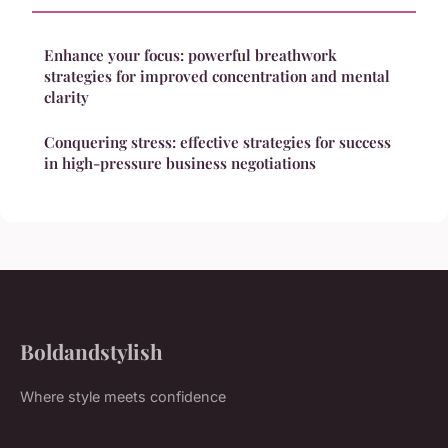
Enhance your focus: powerful breathwork
strategies for improved concentration and mental
clarity
Conquering stress: effective strategies for success
in high-pressure business negotiations
Boldandstylish
Where style meets confidence