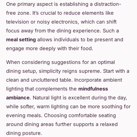
One primary aspect is establishing a distraction-
free zone. It’s crucial to reduce elements like
television or noisy electronics, which can shift
focus away from the dining experience. Such a
meal setting
allows individuals to be present and
engage more deeply with their food.
When considering suggestions for an optimal
dining setup, simplicity reigns supreme. Start with a
clean and uncluttered table. Incorporate ambient
lighting that complements the
mindfulness
ambiance
. Natural light is excellent during the day,
while softer, warm lighting can be more soothing for
evening meals. Choosing comfortable seating
around dining areas further supports a relaxed
dining posture.