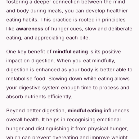
fostering a deeper connection between the mind
and body during meals, you can develop healthier
eating habits. This practice is rooted in principles
like
awareness
of hunger cues, slow and deliberate
eating, and appreciating each bite.
One key benefit of
mindful eating
is its positive
impact on digestion. When you eat mindfully,
digestion is enhanced as your body is better able to
metabolise food. Slowing down while eating allows
your digestive system enough time to process and
absorb nutrients efficiently.
Beyond better digestion,
mindful eating
influences
overall health. It helps in recognising emotional
hunger and distinguishing it from physical hunger,
which can prevent overeating and improve weight