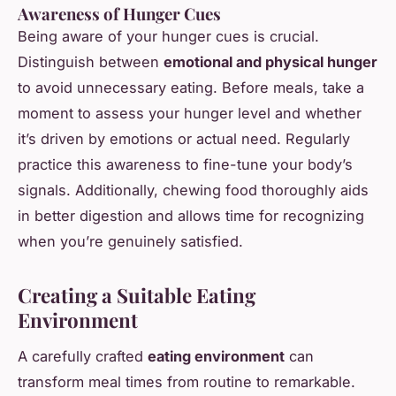
Awareness of Hunger Cues
Being aware of your hunger cues is crucial.
Distinguish between
emotional and physical hunger
to avoid unnecessary eating. Before meals, take a
moment to assess your hunger level and whether
it’s driven by emotions or actual need. Regularly
practice this awareness to fine-tune your body’s
signals. Additionally, chewing food thoroughly aids
in better digestion and allows time for recognizing
when you’re genuinely satisfied.
Creating a Suitable Eating
Environment
A carefully crafted
eating environment
can
transform meal times from routine to remarkable.