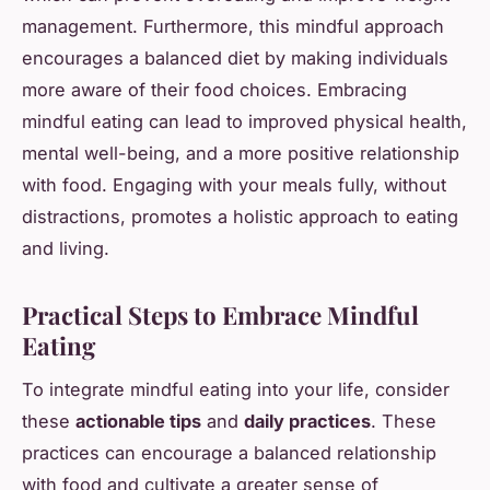
management. Furthermore, this mindful approach
encourages a balanced diet by making individuals
more aware of their food choices. Embracing
mindful eating can lead to improved physical health,
mental well-being, and a more positive relationship
with food. Engaging with your meals fully, without
distractions, promotes a holistic approach to eating
and living.
Practical Steps to Embrace Mindful
Eating
To integrate mindful eating into your life, consider
these
actionable tips
and
daily practices
. These
practices can encourage a balanced relationship
with food and cultivate a greater sense of