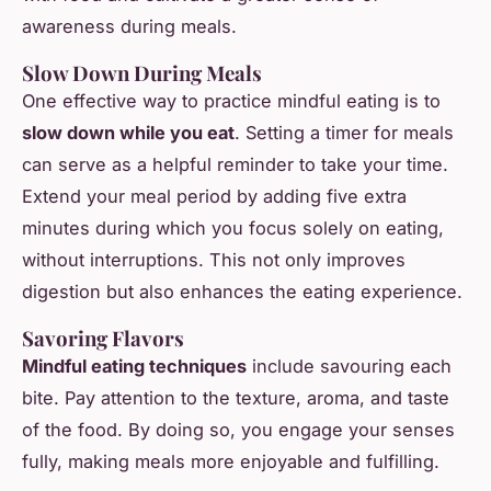
awareness during meals.
Slow Down During Meals
One effective way to practice mindful eating is to
slow down while you eat
. Setting a timer for meals
can serve as a helpful reminder to take your time.
Extend your meal period by adding five extra
minutes during which you focus solely on eating,
without interruptions. This not only improves
digestion but also enhances the eating experience.
Savoring Flavors
Mindful eating techniques
include savouring each
bite. Pay attention to the texture, aroma, and taste
of the food. By doing so, you engage your senses
fully, making meals more enjoyable and fulfilling.