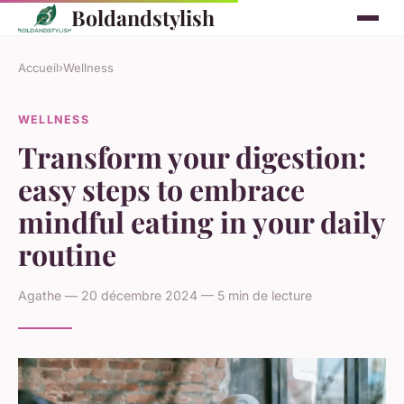
Boldandstylish
Accueil
›
Wellness
WELLNESS
Transform your digestion:
easy steps to embrace
mindful eating in your daily
routine
Agathe — 20 décembre 2024 — 5 min de lecture