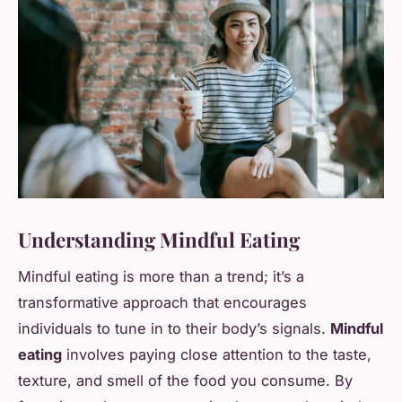
Understanding Mindful Eating
Mindful eating is more than a trend; it’s a
transformative approach that encourages
individuals to tune in to their body’s signals.
Mindful
eating
involves paying close attention to the taste,
texture, and smell of the food you consume. By