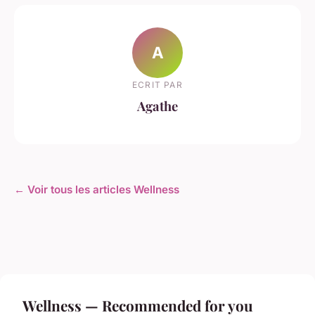
A
ECRIT PAR
Agathe
← Voir tous les articles Wellness
Wellness — Recommended for you