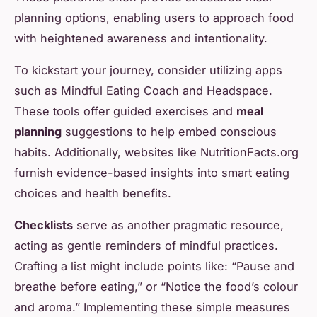
planning options, enabling users to approach food
with heightened awareness and intentionality.
To kickstart your journey, consider utilizing apps
such as Mindful Eating Coach and Headspace.
These tools offer guided exercises and
meal
planning
suggestions to help embed conscious
habits. Additionally, websites like NutritionFacts.org
furnish evidence-based insights into smart eating
choices and health benefits.
Checklists
serve as another pragmatic resource,
acting as gentle reminders of mindful practices.
Crafting a list might include points like: “Pause and
breathe before eating,” or “Notice the food’s colour
and aroma.” Implementing these simple measures